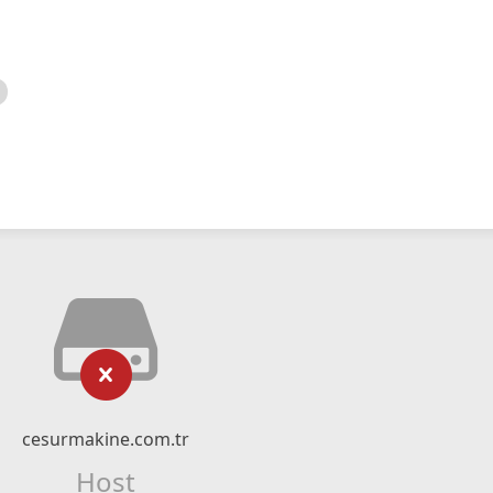
cesurmakine.com.tr
Host