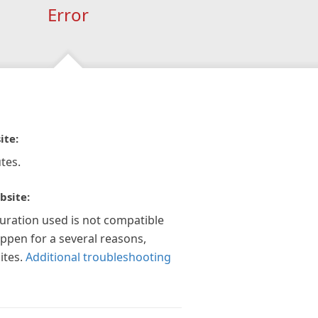
Error
ite:
tes.
bsite:
guration used is not compatible
appen for a several reasons,
ites.
Additional troubleshooting