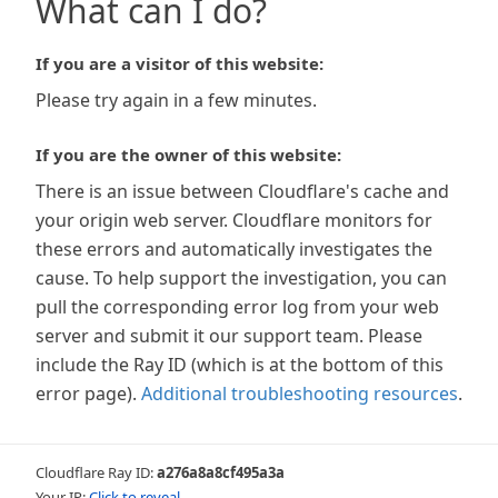
What can I do?
If you are a visitor of this website:
Please try again in a few minutes.
If you are the owner of this website:
There is an issue between Cloudflare's cache and
your origin web server. Cloudflare monitors for
these errors and automatically investigates the
cause. To help support the investigation, you can
pull the corresponding error log from your web
server and submit it our support team. Please
include the Ray ID (which is at the bottom of this
error page).
Additional troubleshooting resources
.
Cloudflare Ray ID:
a276a8a8cf495a3a
Your IP:
Click to reveal