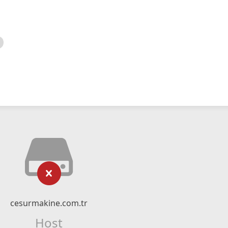
cesurmakine.com.tr
Host