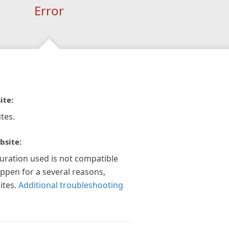
Error
ite:
tes.
bsite:
guration used is not compatible
appen for a several reasons,
ites.
Additional troubleshooting