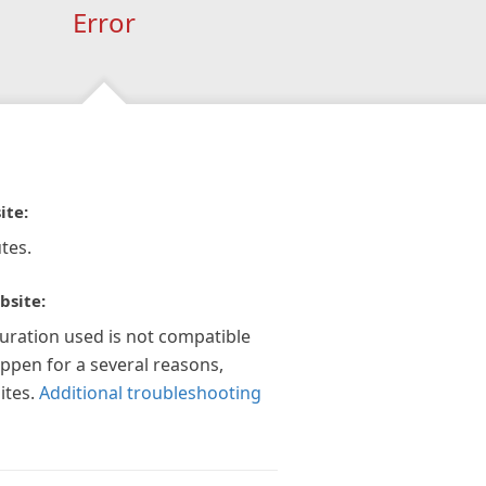
Error
ite:
tes.
bsite:
guration used is not compatible
appen for a several reasons,
ites.
Additional troubleshooting