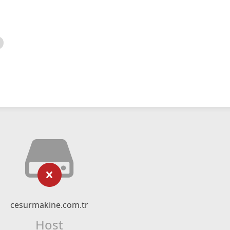
cesurmakine.com.tr
Host