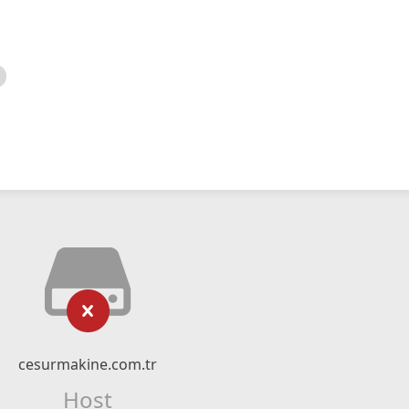
cesurmakine.com.tr
Host