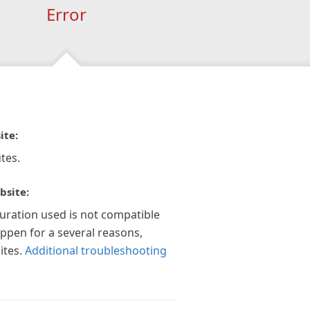
Error
ite:
tes.
bsite:
guration used is not compatible
appen for a several reasons,
ites.
Additional troubleshooting